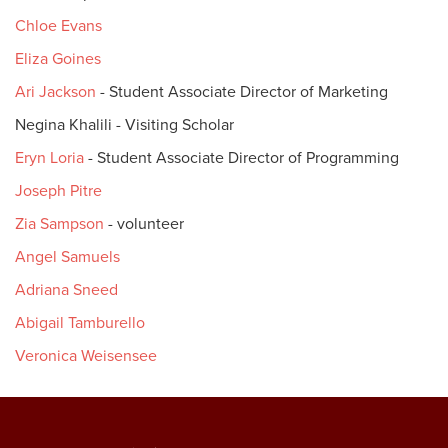
Chloe Evans
Eliza Goines
Ari Jackson
- Student Associate Director of Marketing
Negina Khalili - Visiting Scholar
Eryn Loria
- Student Associate Director of Programming
Joseph Pitre
Zia Sampson
- volunteer
Angel Samuels
Adriana Sneed
Abigail Tamburello
Veronica Weisensee