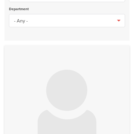
Department
No image to display