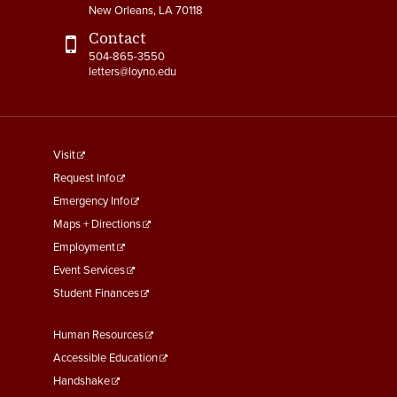
New Orleans, LA 70118
Contact
504-865-3550
letters@loyno.edu
footer
Visit
menu
Request Info
First
Emergency Info
Maps + Directions
Employment
Event Services
Student Finances
Footer
Human Resources
Menu
Accessible Education
Second
Handshake