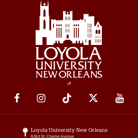
Social
Media
Links
Loyola University New Orleans
6363 St. Charles Avenue