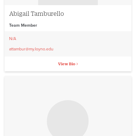
Abigail Tamburello
Team Member
N/A
attambur@my.loyno.edu
View Bio
No image to display