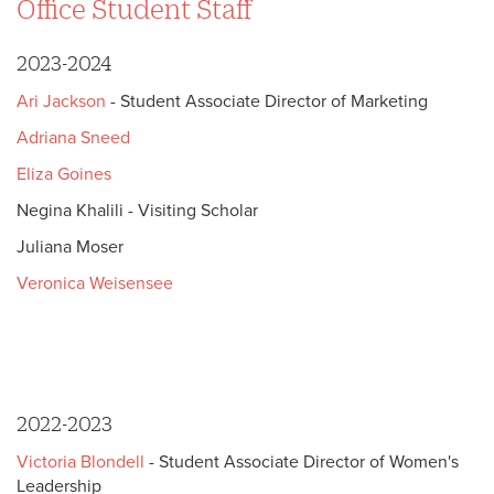
Office Student Staff
2023-2024
Ari Jackson
- Student Associate Director of Marketing
Adriana Sneed
Eliza Goines
Negina Khalili - Visiting Scholar
Juliana Moser
Veronica Weisensee
2022-2023
Victoria Blondell
- Student Associate Director of Women's
Leadership