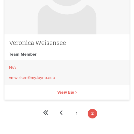
Veronica Weisensee
Team Member
N/A
vmweisen@my.loyno.edu
View Bio
«
‹
1
2
Pagination
First
Previous
Page
Current
First
Previous
page
page
page