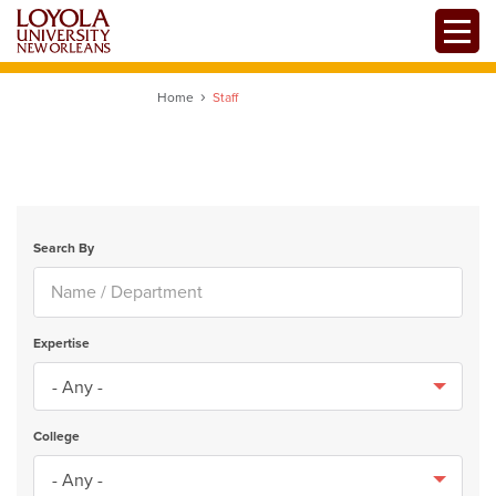
Skip
Toggle
to
main
content
Home
Staff
Search By
Expertise
College