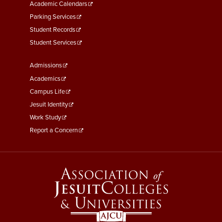
Academic Calendars
Parking Services
Student Records
Student Services
Footer
Admissions
Menu
Academics
Third
Campus Life
Jesuit Identity
Work Study
Report a Concern